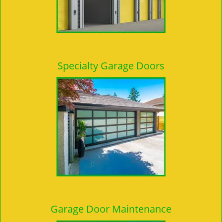
Specialty Garage Doors
Garage Door Maintenance