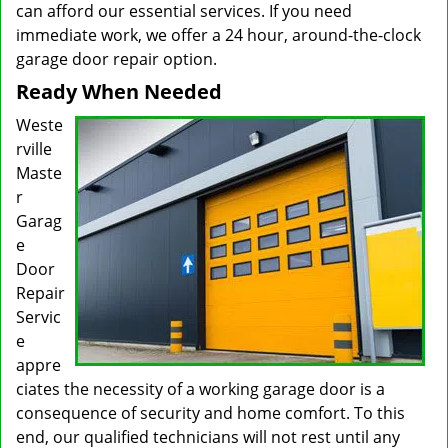
can afford our essential services. If you need
immediate work, we offer a 24 hour, around-the-clock
garage door repair option.
Ready When Needed
Weste
rville
Maste
r
Garag
e
Door
Repair
Servic
e
appre
ciates the necessity of a working garage door is a
consequence of security and home comfort. To this
end, our qualified technicians will not rest until any