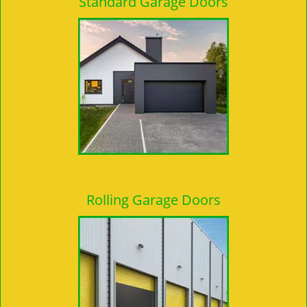
Standard Garage Doors
Rolling Garage Doors