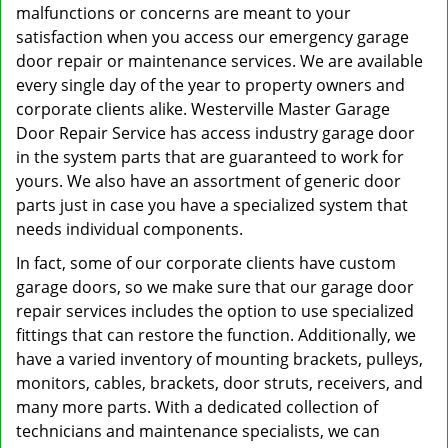
malfunctions or concerns are meant to your
satisfaction when you access our emergency garage
door repair or maintenance services. We are available
every single day of the year to property owners and
corporate clients alike. Westerville Master Garage
Door Repair Service has access industry garage door
in the system parts that are guaranteed to work for
yours. We also have an assortment of generic door
parts just in case you have a specialized system that
needs individual components.
In fact, some of our corporate clients have custom
garage doors, so we make sure that our garage door
repair services includes the option to use specialized
fittings that can restore the function. Additionally, we
have a varied inventory of mounting brackets, pulleys,
monitors, cables, brackets, door struts, receivers, and
many more parts. With a dedicated collection of
technicians and maintenance specialists, we can