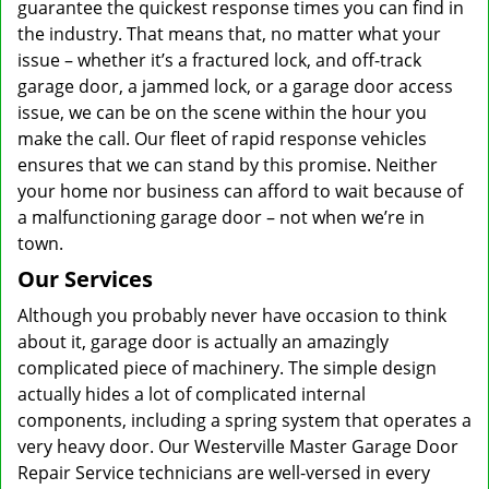
guarantee the quickest response times you can find in
the industry. That means that, no matter what your
issue – whether it’s a fractured lock, and off-track
garage door, a jammed lock, or a garage door access
issue, we can be on the scene within the hour you
make the call. Our fleet of rapid response vehicles
ensures that we can stand by this promise. Neither
your home nor business can afford to wait because of
a malfunctioning garage door – not when we’re in
town.
Our Services
Although you probably never have occasion to think
about it, garage door is actually an amazingly
complicated piece of machinery. The simple design
actually hides a lot of complicated internal
components, including a spring system that operates a
very heavy door. Our Westerville Master Garage Door
Repair Service technicians are well-versed in every