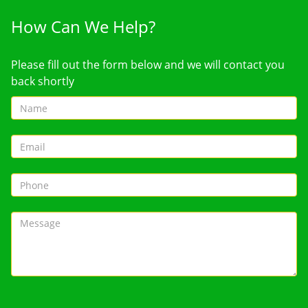
How Can We Help?
Please fill out the form below and we will contact you
back shortly