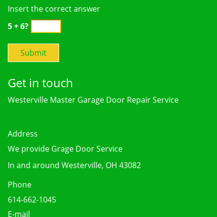
Insert the correct answer
5 + 6?
Get in touch
Westerville Master Garage Door Repair Service
Address
We provide Grage Door Service
In and around Westerville, OH 43082
Phone
614-662-1045
E-mail