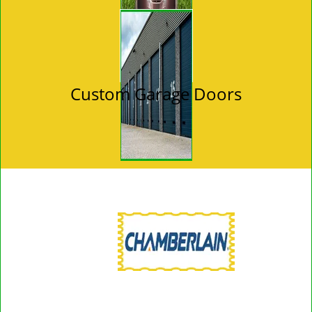
Custom Garage Doors