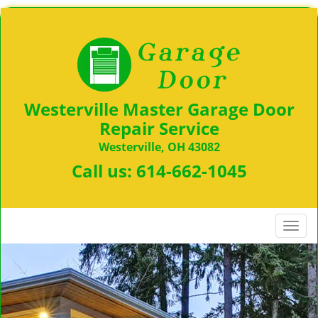
Westerville Master Garage Door
Repair Service
Westerville, OH 43082
Call us:
614-662-1045
T
o
g
g
l
e