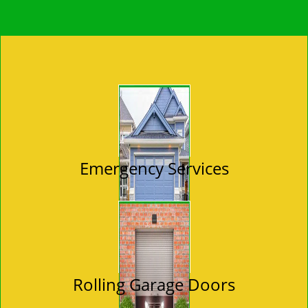
Emergency Services
Rolling Garage Doors