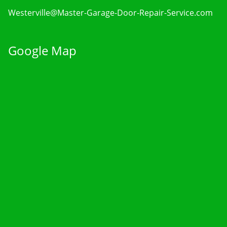
Westerville@Master-Garage-Door-Repair-Service.com
Google Map