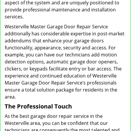
aspect of the system and are uniquely positioned to
provide professional maintenance and installation
services.
Westerville Master Garage Door Repair Service
additionally has considerable expertise in post-market
addendums that enhance your garage doors
functionality, appearance, security and access. For
example, you can have our technicians add motion
detection options, automatic garage door openers,
clickers, or keypads facilitate entry or bar access. The
experience and continued education of Westerville
Master Garage Door Repair Service’s professionals
ensure a total solution package for residents in the
area.
The Professional Touch
As the best garage door repair service in the
Westerville area, you can be confident that our
technicians are consequently the most talented and