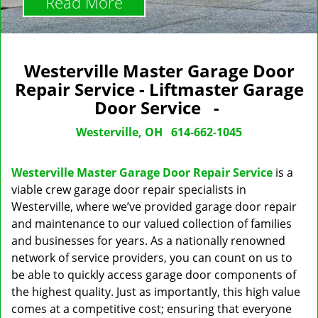
Read More
Westerville Master Garage Door
Repair Service - Liftmaster Garage
Door Service -
Westerville, OH
614-662-1045
Westerville Master Garage Door Repair Service
is a
viable crew garage door repair specialists in
Westerville, where we’ve provided garage door repair
and maintenance to our valued collection of families
and businesses for years. As a nationally renowned
network of service providers, you can count on us to
be able to quickly access garage door components of
the highest quality. Just as importantly, this high value
comes at a competitive cost; ensuring that everyone