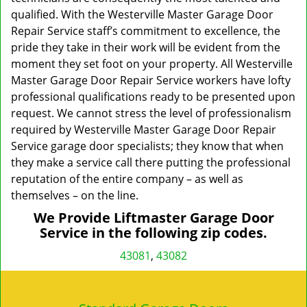
qualified. With the Westerville Master Garage Door
Repair Service staff’s commitment to excellence, the
pride they take in their work will be evident from the
moment they set foot on your property. All Westerville
Master Garage Door Repair Service workers have lofty
professional qualifications ready to be presented upon
request. We cannot stress the level of professionalism
required by Westerville Master Garage Door Repair
Service garage door specialists; they know that when
they make a service call there putting the professional
reputation of the entire company – as well as
themselves – on the line.
We Provide Liftmaster Garage Door
Service in the following zip codes.
43081
,
43082