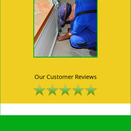
Our Customer Reviews